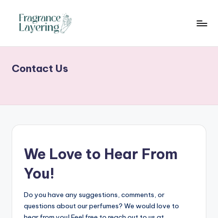
Skip
to
content
Contact Us
We Love to Hear From
You!
Do you have any suggestions, comments, or
questions about our perfumes? We would love to
hear from you! Feel free to reach out to us at