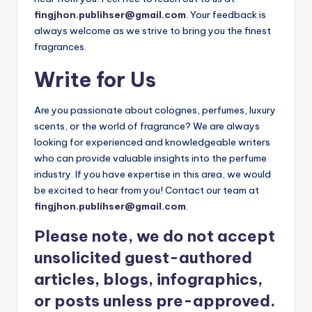
fingjhon.publihser@gmail.com
. Your feedback is
always welcome as we strive to bring you the finest
fragrances.
Write for Us
Are you passionate about colognes, perfumes, luxury
scents, or the world of fragrance? We are always
looking for experienced and knowledgeable writers
who can provide valuable insights into the perfume
industry. If you have expertise in this area, we would
be excited to hear from you! Contact our team at
fingjhon.publihser@gmail.com
.
Please note, we do not accept
unsolicited guest-authored
articles, blogs, infographics,
or posts unless pre-approved.