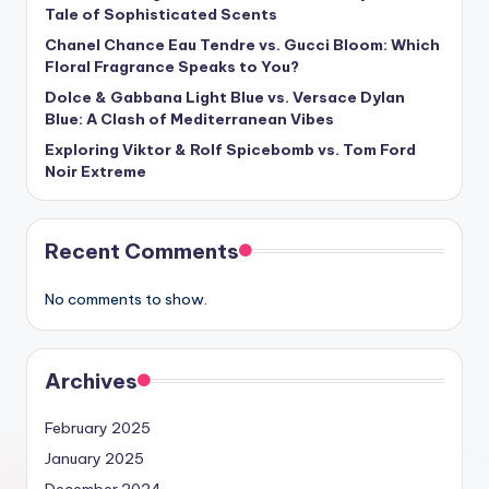
Tale of Sophisticated Scents
Chanel Chance Eau Tendre vs. Gucci Bloom: Which
Floral Fragrance Speaks to You?
Dolce & Gabbana Light Blue vs. Versace Dylan
Blue: A Clash of Mediterranean Vibes
Exploring Viktor & Rolf Spicebomb vs. Tom Ford
Noir Extreme
Recent Comments
No comments to show.
Archives
February 2025
January 2025
December 2024