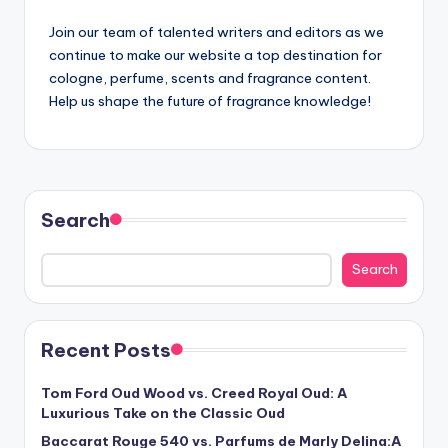
Join our team of talented writers and editors as we
continue to make our website a top destination for
cologne, perfume, scents and fragrance content.
Help us shape the future of fragrance knowledge!
Search
Search
Recent Posts
Tom Ford Oud Wood vs. Creed Royal Oud: A
Luxurious Take on the Classic Oud
Baccarat Rouge 540 vs. Parfums de Marly Delina:A