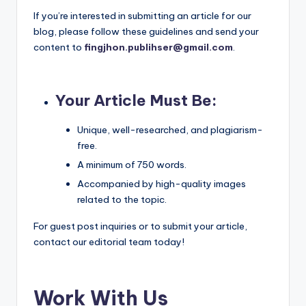
If you’re interested in submitting an article for our
blog, please follow these guidelines and send your
content to
fingjhon.publihser@gmail.com
.
Your Article Must Be
:
Unique, well-researched, and plagiarism-
free.
A minimum of 750 words.
Accompanied by high-quality images
related to the topic.
For guest post inquiries or to submit your article,
contact our editorial team today!
Work With Us