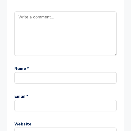
Name
*
Email
*
Website