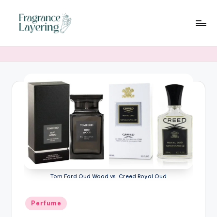
Skip
to
content
Tom Ford Oud Wood vs. Creed Royal Oud
Posted
Perfume
in