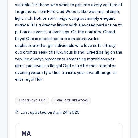
suitable for those who want to get into every venture of
fragrances. Tom Ford Oud Wood is like wearing intense,
light, rich, hot, or soft invigorating but simply elegant
nuance. It is a dreamy luxury with elevated perfection to
put on at events or evenings. On the contrary, Creed
Royal Oud is a polished or clean scent with a
sophisticated edge. Individuals who love soft citrusy,
oud aromas seek this luxurious blend. Creed being on the
top line always represents something matchless yet
ultra-pro level, so Rotyal Oud could be that formal or
evening wear style that transits your overall image to
elite regal flair.
Tags:
Creed Royal Oud
Tom Ford Oud Wood
Last updated on April 24, 2025
MA