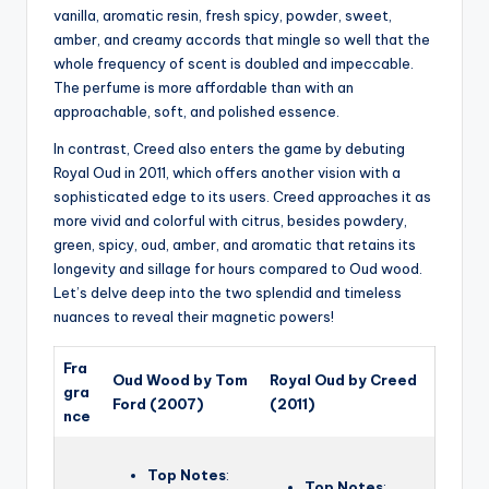
vanilla, aromatic resin, fresh spicy, powder, sweet,
amber, and creamy accords that mingle so well that the
whole frequency of scent is doubled and impeccable.
The perfume is more affordable than with an
approachable, soft, and polished essence.
In contrast, Creed also enters the game by debuting
Royal Oud in 2011, which offers another vision with a
sophisticated edge to its users. Creed approaches it as
more vivid and colorful with citrus, besides powdery,
green, spicy, oud, amber, and aromatic that retains its
longevity and sillage for hours compared to Oud wood.
Let’s delve deep into the two splendid and timeless
nuances to reveal their magnetic powers!
Fra
Oud Wood by Tom
Royal Oud by Creed
gra
Ford (2007)
(2011)
nce
Top Notes
:
Top Notes
: