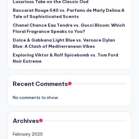
Luxurious Take on the Classic Oud
Baccarat Rouge 540 vs. Parfums de Marly Delina:A
Tale of Sophisticated Scents
Chanel Chance Eau Tendre vs. Gucci Bloom: Which
Floral Fragrance Speaks to You?
Dolce & Gabbana Light Blue vs. Versace Dylan
Blue: A Clash of Mediterranean Vibes
Exploring Viktor & Rolf Spicebomb vs. Tom Ford
Noir Extreme
Recent Comments
No comments to show.
Archives
February 2025