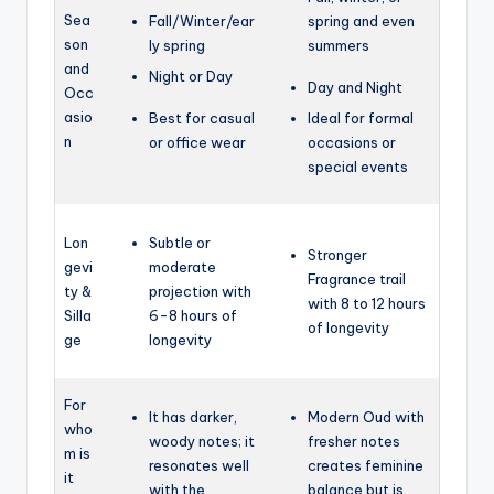
Sea
Fall/Winter/ear
spring and
even
son
ly spring
summers
and
Night or Day
Day and Night
Occ
asio
Best for casual
Ideal for formal
n
or office wear
occasions or
special events
Lon
Subtle or
Stronger
gevi
moderate
Fragrance trail
ty &
projection with
with 8 to 12 hours
Silla
6-8 hours of
of longevity
ge
longevity
For
It has darker,
Modern Oud with
who
woody notes; it
fresher notes
m is
resonates well
creates feminine
it
with the
balance but is