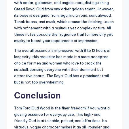
with cedar, galbanum, and angelic root, distinguishing
Creed Royal Oud from any other golden scent. However,
its base is designed from regal Indian oud, sandalwood,
Tonak beans, and musk, which arouse the finishing touch
with refinement with a resinous yet complex nature. All
these notes upscale the fragrance trail to more airy yet
musky to boost your appearance or impression.
The overall essence is impressive, with 8 to 12 hours of
longevity; this requisite has made it a more accepted
choice for men and women who love to crack the
nutshell, uprising everyone with their dominant but
attractive charm. The Royal Oud has a prominent trail
but is not too overwhelming.
Conclusion
Tom Ford Oud Wood is the finer freedom if you want a
glazing essence for everyday use. This high-end,
friendly Oud is attainable, poised, and effortless. Its
virtuous, vague character makes it an all-rounder and