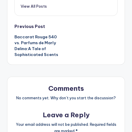
View All Posts
Post
Previous Post
Baccarat Rouge 540
navigation
vs. Parfums de Marly
Delina:A Tale of
Sophisticated Scents
Comments
No comments yet. Why don’t you start the discussion?
Leave a Reply
Your email address will not be published.
Required fields
are marked
*