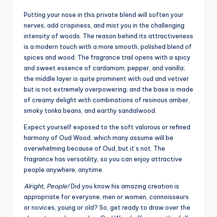
Putting your nose in this private blend will soften your
nerves, add crispiness, and mist you in the challenging
intensity of woods. The reason behind its attractiveness
is a modern touch with a more smooth, polished blend of
spices and wood. The fragrance trail opens with a spicy
and sweet essence of cardamom, pepper, and vanilla;
the middle layer is quite prominent with oud and vetiver
but is not extremely overpowering; and the base is made
of creamy delight with combinations of resinous amber,
smoky tonka beans, and earthy sandalwood.
Expect yourself exposed to the soft valorous or refined
harmony of Oud Wood, which many assume will be
overwhelming because of Oud, but it’s not. The
fragrance has versatility, so you can enjoy attractive
people anywhere, anytime.
Alright, People!
Did you know his amazing creation is
appropriate for everyone, men or women, connoisseurs
or novices, young or old? So, get ready to draw over the