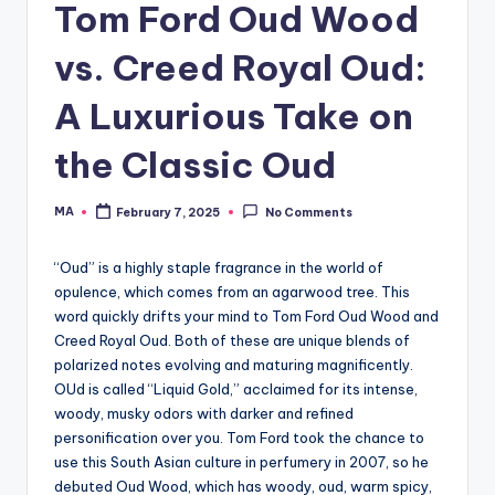
Tom Ford Oud Wood
vs. Creed Royal Oud:
A Luxurious Take on
the Classic Oud
MA
February 7, 2025
No Comments
Posted
by
“Oud” is a highly staple fragrance in the world of
opulence, which comes from an agarwood tree. This
word quickly drifts your mind to Tom Ford Oud Wood and
Creed Royal Oud. Both of these are unique blends of
polarized notes evolving and maturing magnificently.
OUd is called “Liquid Gold,” acclaimed for its intense,
woody, musky odors with darker and refined
personification over you. Tom Ford took the chance to
use this South Asian culture in perfumery in 2007, so he
debuted Oud Wood, which has woody, oud, warm spicy,