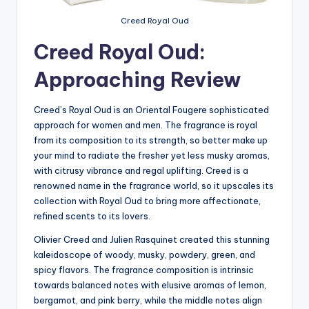
Creed Royal Oud
Creed Royal Oud:
Approaching Review
Creed’s Royal Oud is an
Oriental Fougere sophisticated
approach for women and men. The fragrance is royal
from its composition to its strength, so better make up
your mind to radiate the fresher yet less musky aromas,
with citrusy vibrance and regal uplifting. Creed is a
renowned name in the fragrance world, so it upscales its
collection with Royal Oud to bring more affectionate,
refined scents to its lovers.
Olivier Creed and Julien Rasquinet created this stunning
kaleidoscope of woody, musky, powdery, green, and
spicy flavors. The fragrance composition is intrinsic
towards balanced notes with elusive aromas of lemon,
bergamot, and pink berry, while the middle notes align