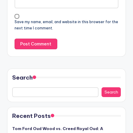
Save my name, email, and website in this browser for the
next time I comment.
Search
Search
Recent Posts
Tom Ford Oud Wood vs. Creed Royal Oud: A