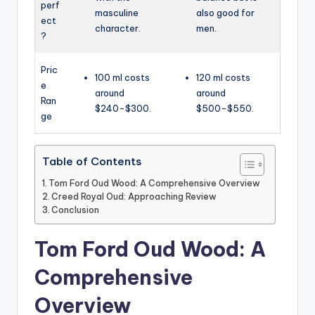
perf
masculine
also good for
ect
character.
men.
?
Pric
100 ml costs
120 ml costs
e
around
around
Ran
$240-$300.
$500-$550.
ge
Table of Contents
Tom Ford Oud Wood: A Comprehensive Overview
Creed Royal Oud: Approaching Review
Conclusion
Tom Ford Oud Wood: A
Comprehensive
Overview