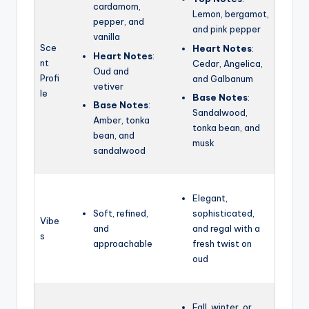
cardamom,
Lemon, bergamot,
pepper, and
and pink pepper
vanilla
Sce
Heart Notes
:
Heart Notes
:
nt
Cedar,
Angelica,
Oud and
Profi
and Galbanum
vetiver
le
Base Notes
:
Base Notes
:
Sandalwood,
Amber, tonka
tonka bean, and
bean, and
musk
sandalwood
Elegant,
Soft, refined,
sophisticated,
Vibe
and
and regal with a
s
approachable
fresh twist on
oud
Fall, winter, or