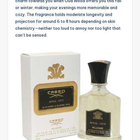
charm towards you when Oud Wood offers you this fall
or winter, making your evenings more memorable and
cozy. The fragrance holds moderate longevity and
projection for around 6 to 8 hours depending on skin
chemistry—neither too loud to annoy nor too light that
can’t be sensed.