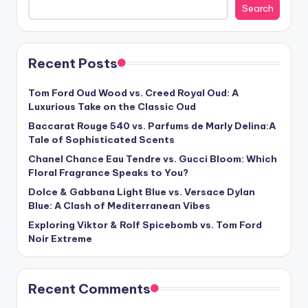
Search
Recent Posts
Tom Ford Oud Wood vs. Creed Royal Oud: A
Luxurious Take on the Classic Oud
Baccarat Rouge 540 vs. Parfums de Marly Delina:A
Tale of Sophisticated Scents
Chanel Chance Eau Tendre vs. Gucci Bloom: Which
Floral Fragrance Speaks to You?
Dolce & Gabbana Light Blue vs. Versace Dylan
Blue: A Clash of Mediterranean Vibes
Exploring Viktor & Rolf Spicebomb vs. Tom Ford
Noir Extreme
Recent Comments