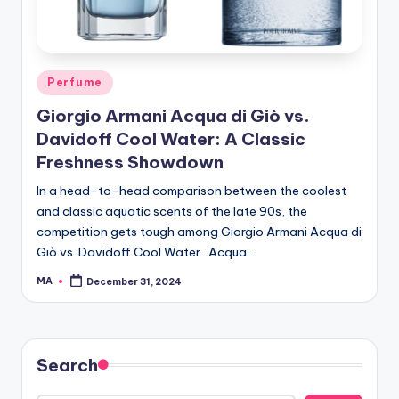
Posted
Perfume
in
Giorgio Armani Acqua di Giò vs.
Davidoff Cool Water: A Classic
Freshness Showdown
In a head-to-head comparison between the coolest
and classic aquatic scents of the late 90s, the
competition gets tough among Giorgio Armani Acqua di
Giò vs. Davidoff Cool Water. Acqua…
MA
December 31, 2024
Posted
by
Search