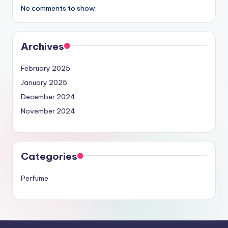
No comments to show.
Archives
February 2025
January 2025
December 2024
November 2024
Categories
Perfume