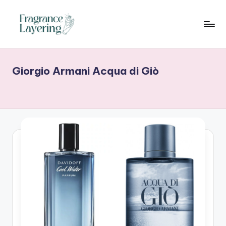
Skip
to
content
Giorgio Armani Acqua di Giò