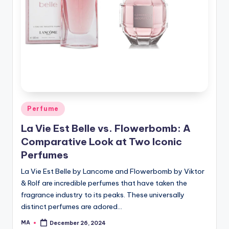
Posted
Perfume
in
La Vie Est Belle vs. Flowerbomb: A
Comparative Look at Two Iconic
Perfumes
La Vie Est Belle by Lancome and Flowerbomb by Viktor
& Rolf are incredible perfumes that have taken the
fragrance industry to its peaks. These universally
distinct perfumes are adored…
MA
December 26, 2024
Posted