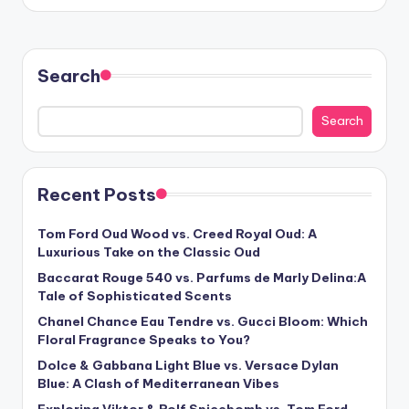
by
Search
Search
Recent Posts
Tom Ford Oud Wood vs. Creed Royal Oud: A
Luxurious Take on the Classic Oud
Baccarat Rouge 540 vs. Parfums de Marly Delina:A
Tale of Sophisticated Scents
Chanel Chance Eau Tendre vs. Gucci Bloom: Which
Floral Fragrance Speaks to You?
Dolce & Gabbana Light Blue vs. Versace Dylan
Blue: A Clash of Mediterranean Vibes
Exploring Viktor & Rolf Spicebomb vs. Tom Ford