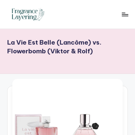
Skip
to
content
La Vie Est Belle (Lancôme) vs.
Flowerbomb (Viktor & Rolf)