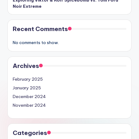
Noir Extreme
Recent Comments
No comments to show.
Archives
February 2025
January 2025
December 2024
November 2024
Categories