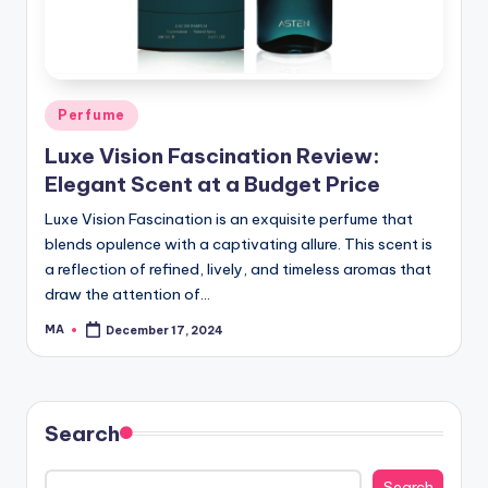
Posted
Perfume
in
Luxe Vision Fascination Review:
Elegant Scent at a Budget Price
Luxe Vision Fascination is an exquisite perfume that
blends opulence with a captivating allure. This scent is
a reflection of refined, lively, and timeless aromas that
draw the attention of…
MA
December 17, 2024
Posted
by
Search
Search