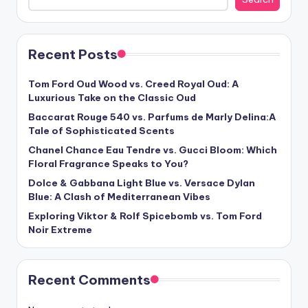
Recent Posts
Tom Ford Oud Wood vs. Creed Royal Oud: A
Luxurious Take on the Classic Oud
Baccarat Rouge 540 vs. Parfums de Marly Delina:A
Tale of Sophisticated Scents
Chanel Chance Eau Tendre vs. Gucci Bloom: Which
Floral Fragrance Speaks to You?
Dolce & Gabbana Light Blue vs. Versace Dylan
Blue: A Clash of Mediterranean Vibes
Exploring Viktor & Rolf Spicebomb vs. Tom Ford
Noir Extreme
Recent Comments