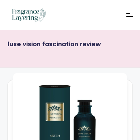
Skip
to
content
luxe vision fascination review