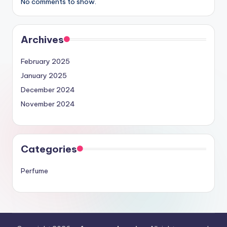
No comments to show.
Archives
February 2025
January 2025
December 2024
November 2024
Categories
Perfume