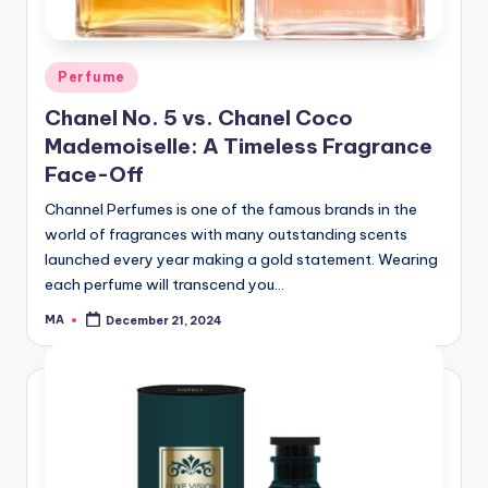
Posted
Perfume
in
Chanel No. 5 vs. Chanel Coco
Mademoiselle: A Timeless Fragrance
Face-Off
Channel Perfumes is one of the famous brands in the
world of fragrances with many outstanding scents
launched every year making a gold statement. Wearing
each perfume will transcend you…
MA
December 21, 2024
Posted
by