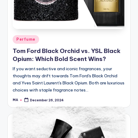
Posted
Perfume
in
Tom Ford Black Orchid vs. YSL Black
Opium: Which Bold Scent Wins?
If you want seductive and iconic fragrances, your
thoughts may drift towards Tom Ford's Black Orchid
and Yves Saint Laurent's Black Opium. Both are luxurious
choices with staple fragrance notes…
MA
December 26, 2024
Posted
by