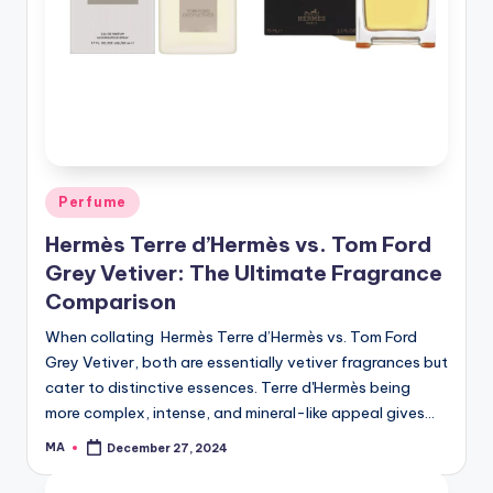
Posted
Perfume
in
Hermès Terre d’Hermès vs. Tom Ford
Grey Vetiver: The Ultimate Fragrance
Comparison
When collating Hermès Terre d’Hermès vs. Tom Ford
Grey Vetiver, both are essentially vetiver fragrances but
cater to distinctive essences. Terre d'Hermès being
more complex, intense, and mineral-like appeal gives…
MA
December 27, 2024
Posted
by