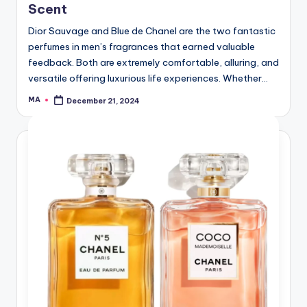
Scent
Dior Sauvage and Blue de Chanel are the two fantastic
perfumes in men’s fragrances that earned valuable
feedback. Both are extremely comfortable, alluring, and
versatile offering luxurious life experiences. Whether…
MA
December 21, 2024
Posted
by