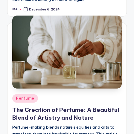
MA
December 6, 2024
Posted
by
Posted
Perfume
in
The Creation of Perfume: A Beautiful
Blend of Artistry and Nature
Perfume-making blends nature's equities and arts to
transform them into irresistible fragrances. This article