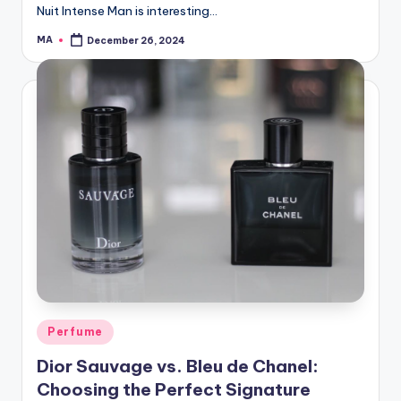
Nuit Intense Man is interesting…
MA
December 26, 2024
Posted
by
Posted
Perfume
in
Dior Sauvage vs. Bleu de Chanel:
Choosing the Perfect Signature