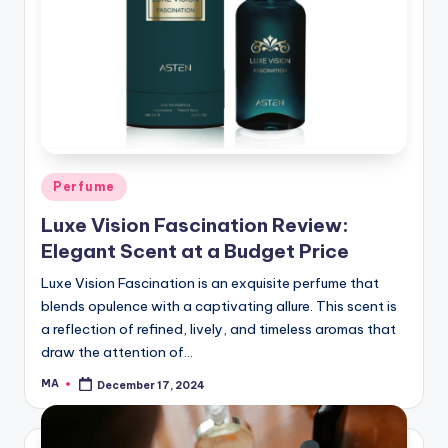
Posted
Perfume
in
Luxe Vision Fascination Review:
Elegant Scent at a Budget Price
Luxe Vision Fascination is an exquisite perfume that
blends opulence with a captivating allure. This scent is
a reflection of refined, lively, and timeless aromas that
draw the attention of…
MA
December 17, 2024
Posted
by