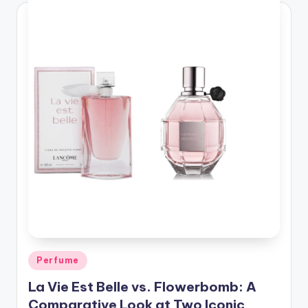
Posted
Perfume
in
La Vie Est Belle vs. Flowerbomb: A
Comparative Look at Two Iconic