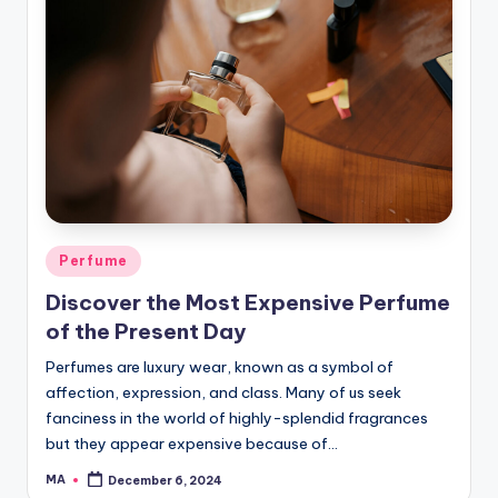
Posted
Perfume
in
Discover the Most Expensive Perfume
of the Present Day
Perfumes are luxury wear, known as a symbol of
affection, expression, and class. Many of us seek
fanciness in the world of highly-splendid fragrances
but they appear expensive because of…
MA
December 6, 2024
Posted
by