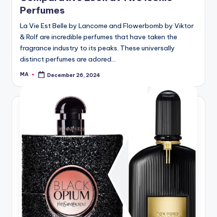
Perfumes
La Vie Est Belle by Lancome and Flowerbomb by Viktor
& Rolf are incredible perfumes that have taken the
fragrance industry to its peaks. These universally
distinct perfumes are adored…
MA
December 26, 2024
Posted
by