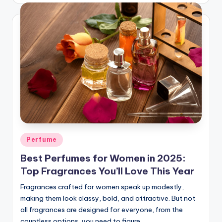
Posted
Perfume
in
Best Perfumes for Women in 2025:
Top Fragrances You’ll Love This Year
Fragrances crafted for women speak up modestly,
making them look classy, bold, and attractive. But not
all fragrances are designed for everyone, from the
countless options, you need to figure…