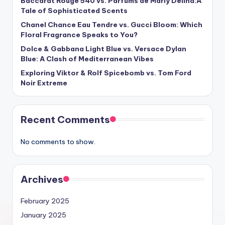
Baccarat Rouge 540 vs. Parfums de Marly Delina:A
Tale of Sophisticated Scents
Chanel Chance Eau Tendre vs. Gucci Bloom: Which
Floral Fragrance Speaks to You?
Dolce & Gabbana Light Blue vs. Versace Dylan
Blue: A Clash of Mediterranean Vibes
Exploring Viktor & Rolf Spicebomb vs. Tom Ford
Noir Extreme
Recent Comments
No comments to show.
Archives
February 2025
January 2025