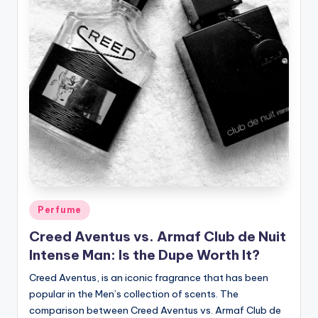
Posted
Perfume
in
Creed Aventus vs. Armaf Club de Nuit
Intense Man: Is the Dupe Worth It?
Creed Aventus, is an iconic fragrance that has been
popular in the Men’s collection of scents. The
comparison between Creed Aventus vs. Armaf Club de