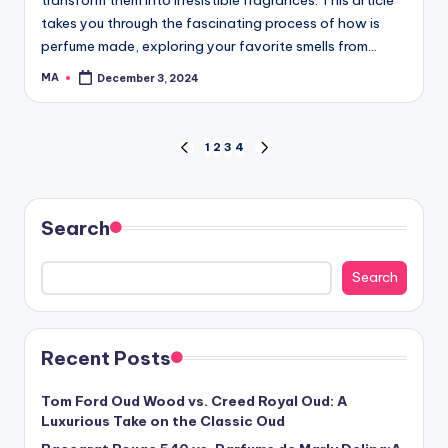
takes you through the fascinating process of how is
perfume made, exploring your favorite smells from…
MA
December 3, 2024
Posted
by
Posts
1
2
3
4
PREVIOUS
NEXT
PAGE
PAGE
navigation
Search
Search
Recent Posts
Tom Ford Oud Wood vs. Creed Royal Oud: A
Luxurious Take on the Classic Oud