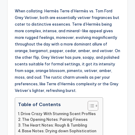
by
When collating Hermès Terre d’Hermès vs. Tom Ford
Grey Vetiver, both are essentially vetiver fragrances but
cater to distinctive essences.
Terre d’Hermès being
more complex, intense, and mineral-like appeal gives
more rugged feelings, moreover, evolving magnificently
throughout the day with a more dominant allure of
orange, bergamot, pepper, cedar, amber, and vetiver. On
the other flip, Grey Vetiver has pure, soapy, and polished
scents suitable for formal settings, it got its intensity
from sage, orange blossom, pimento, vetiver, amber,
moss, and oud. The rustic charm unveils as per your
preferences, like Terre
d’Hermès complexity or the Grey
Vetiver’s lighter, refreshing burst.
Table of Contents
Drive Crazy With Stunning Scent Profiles
The Opening Notes: Pairing Fineses
The Heart Notes: Rough & Tumbling
Base Notes: Drying down Sophistication