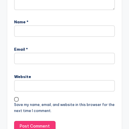
Name
*
Email
*
Website
Save my name, email, and website in this browser for the
next time I comment.