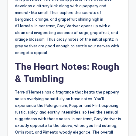
develops a citrusy kick along with a peppery and
mineral-like smell. Thus explore the secrets of
bergamot, orange, and grapefruit shining high in
d’Hermès. In contrast, Grey Vetiver opens up with a
clean and invigorating essence of sage, grapefruit, and
orange blossom. Thus crazy notes of the initial spritz in
grey vetiver are good enough to settle your nerves with
energetic appeal.
The Heart Notes: Rough
& Tumbling
Terre d’Hermès has a fragrance that heats the peppery
notes overlying beautifully on base notes. You’ll
experience the Pelargonium, Pepper, and Flint exposing
rustic, spicy, and earthy intensities, so feel the sensual
ruggedness with these notes. In contrast, Grey Vetiver is
exactly opposite to the above, where you find nutmeg,
Orris root, and Pimento woody elegance. The overall