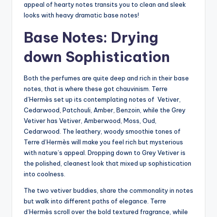
appeal of hearty notes transits you to clean and sleek
looks with heavy dramatic base notes!
Base Notes: Drying
down Sophistication
Both the perfumes are quite deep and rich in their base
notes, that is where these got chauvinism. Terre
d’Hermès set up its contemplating notes of Vetiver,
Cedarwood, Patchouli, Amber, Benzoin, while the Grey
Vetiver has Vetiver, Amberwood, Moss, Oud,
Cedarwood. The leathery, woody smoothie tones of
Terre d’Hermès will make you feel rich but mysterious
with nature’s appeal. Dropping down to Grey Vetiver is
the polished, cleanest look that mixed up sophistication
into coolness.
The two vetiver buddies, share the commonality in notes
but walk into different paths of elegance. Terre
d’Hermès scroll over the bold textured fragrance, while