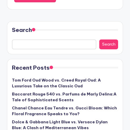
Search
Search
Recent Posts
Tom Ford Oud Wood vs. Creed Royal Oud: A
Luxurious Take on the Classic Oud
Baccarat Rouge 540 vs. Parfums de Marly Delina:A
Tale of Sophisticated Scents
Chanel Chance Eau Tendre vs. Gucci Bloom: Which
Floral Fragrance Speaks to You?
Dolce & Gabbana Light Blue vs. Versace Dylan
Blue: A Clash of Mediterranean Vibes