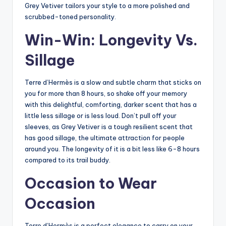
Grey Vetiver tailors your style to a more polished and
scrubbed-toned personality.
Win-Win: Longevity Vs.
Sillage
Terre d’Hermès is a slow and subtle charm that sticks on
you for more than 8 hours, so shake off your memory
with this delightful, comforting, darker scent that has a
little less sillage or is less loud. Don’t pull off your
sleeves, as Grey Vetiver is a tough resilient scent that
has good sillage, the ultimate attraction for people
around you. The longevity of it is a bit less like 6-8 hours
compared to its trail buddy.
Occasion to Wear
Occasion
Terre d’Hermès is a perfect elegance to carry on your