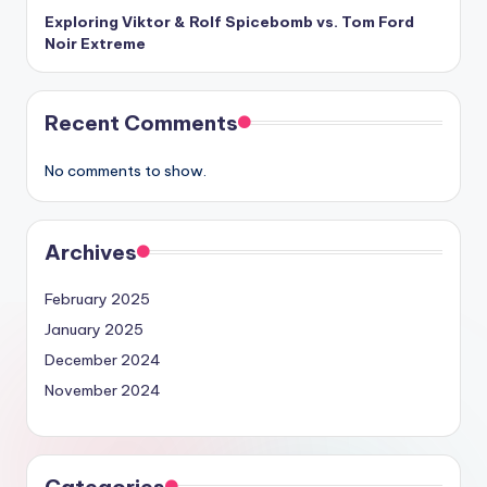
Exploring Viktor & Rolf Spicebomb vs. Tom Ford
Noir Extreme
Recent Comments
No comments to show.
Archives
February 2025
January 2025
December 2024
November 2024
Categories