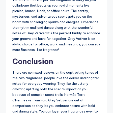
collarbone that beats up your joyful moments like
picnics, brunch, lunch, or office hours. The earthy,
mysterious, and adventurous scent gets you on the
board with challenging sparks and energies. Experience
the rhythm and land dance along with the wonderful
notes of Grey Vetiver! It’s the perfect buddy to enhance
your groove and have fun together. Grey Vetiver is an
idyllic choice for office, work, and meetings, you can say
more Business-like fragrance!
Conclusion
There are no mixed reviews on the captivating tones of
the two fragrances, people love the darker and brighter
notes for everyday wearing. They like the utterly
amazing uplifting both the scents impact on you
because of complex scent trails. Hermès Terre
d’Hermès vs. Tom Ford Grey Vetiver are out of
comparison as they let you embrace nature with bold
and daring style. You can layer your fragrances even to