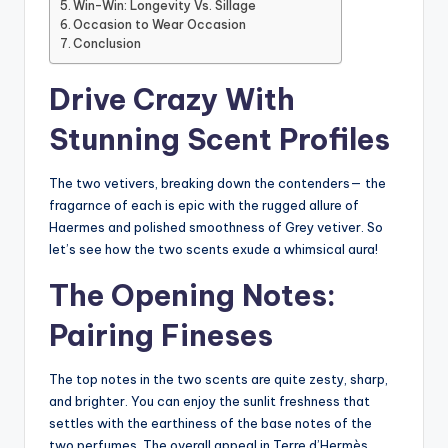
Win-Win: Longevity Vs. Sillage
Occasion to Wear Occasion
Conclusion
Drive Crazy With
Stunning Scent Profiles
The two vetivers, breaking down the contenders— the
fragarnce of each is epic with the rugged allure of
Haermes and polished smoothness of Grey vetiver. So
let’s see how the two scents exude a whimsical aura!
The Opening Notes:
Pairing Fineses
The top notes in the two scents are quite zesty, sharp,
and brighter. You can enjoy the sunlit freshness that
settles with the earthiness of the base notes of the
two perfumes. The overall appeal in Terre d’Hermès