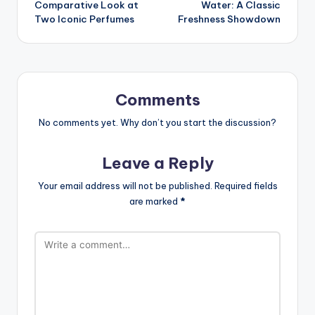
Comparative Look at
Water: A Classic
Two Iconic Perfumes
Freshness Showdown
Comments
No comments yet. Why don’t you start the discussion?
Leave a Reply
Your email address will not be published.
Required fields
are marked
*