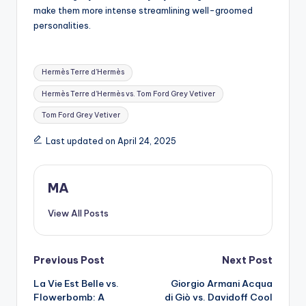
make them more intense streamlining well-groomed
personalities.
Tags:
Hermès Terre d’Hermès
Hermès Terre d’Hermès vs. Tom Ford Grey Vetiver
Tom Ford Grey Vetiver
Last updated on April 24, 2025
MA
View All Posts
Post
Previous Post
Next Post
La Vie Est Belle vs.
Giorgio Armani Acqua
navigation
Flowerbomb: A
di Giò vs. Davidoff Cool