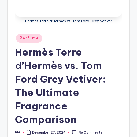
Hermès Terre d’Hermès vs. Tom Ford Grey Vetiver
Posted
Perfume
in
Hermès Terre
d’Hermès vs. Tom
Ford Grey Vetiver:
The Ultimate
Fragrance
Comparison
MA
December 27, 2024
No Comments
Posted