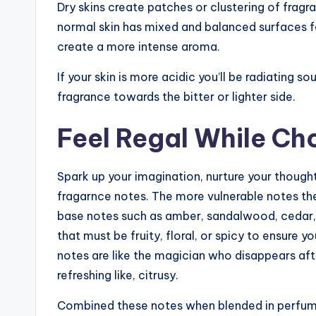
Dry skins create patches or clustering of fragra
normal skin has mixed and balanced surfaces f
create a more intense aroma.
If your skin is more acidic you’ll be radiating s
fragrance towards the bitter or lighter side.
Feel Regal While Ch
Spark up your imagination, nurture your thought
fragarnce notes. The more vulnerable notes the
base notes such as amber, sandalwood, cedar, 
that must be fruity, floral, or spicy to ensure 
notes are like the magician who disappears after
refreshing like, citrusy.
Combined these notes when blended in perfum