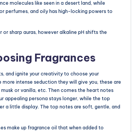
nce molecules like seen in a desert land, while
or perfumes, and oily has high-locking powers to
our or sharp auras, however alkaline pH shifts the
oosing Fragrances
s, and ignite your creativity to choose your
 more intense seduction they will give you, these are
musk or vanilla, etc. Then comes the heart notes
your appealing persona stays longer, while the top
 a little display. The top notes are soft, gentle, and
es make up fragrance oil that when added to