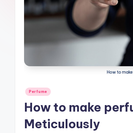
How to make 
Posted
Perfume
in
How to make perfu
Meticulously