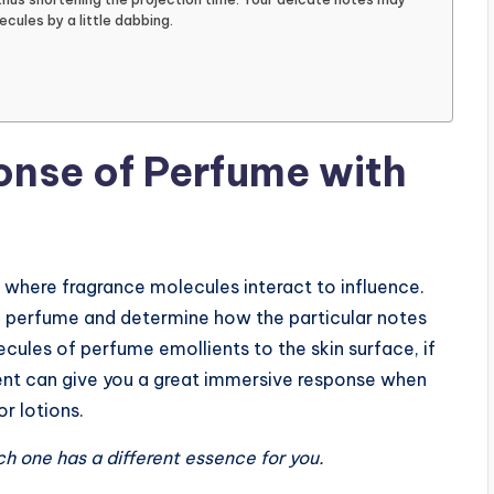
ecules by a little dabbing.
nse of Perfume with
er where fragrance molecules interact to influence.
ng perfume and determine how the particular notes
ules of perfume emollients to the skin surface, if
ent can give you a great immersive response when
r lotions.
Each one has a different essence for you.