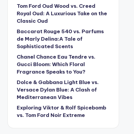
Tom Ford Oud Wood vs. Creed
Royal Oud: A Luxurious Take on the
Classic Oud
Baccarat Rouge 540 vs. Parfums
de Marly Delina:A Tale of
Sophisticated Scents
Chanel Chance Eau Tendre vs.
Gucci Bloom: Which Floral
Fragrance Speaks to You?
Dolce & Gabbana Light Blue vs.
Versace Dylan Blue: A Clash of
Mediterranean Vibes
Exploring Viktor & Rolf Spicebomb
vs. Tom Ford Noir Extreme