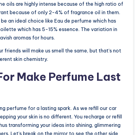
e oils are highly intense because of the high ratio of
grant because of only 2-4% of fragrance oil in them.
 be an ideal choice like Eau de perfume which has
ilette which has 5-15% essence. The variation in
 lavish aromas for hours.
 friends will make us smell the same, but that’s not
erent skin chemistry.
 For Make Perfume Last
g perfume for a lasting spark. As we refill our car
epping your skin is no different. You recharge or refill
 thus transforming your ideas into shining, glimmering
ers. Let’s break on the mirror to see the other side