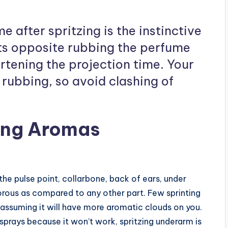
 after spritzing is the instinctive
ts opposite rubbing the perfume
rtening the projection time. Your
rubbing, so avoid clashing of
ring Aromas
he pulse point, collarbone, back of ears, under
orous as compared to any other part. Few sprinting
 assuming it will have more aromatic clouds on you.
prays because it won’t work, spritzing underarm is