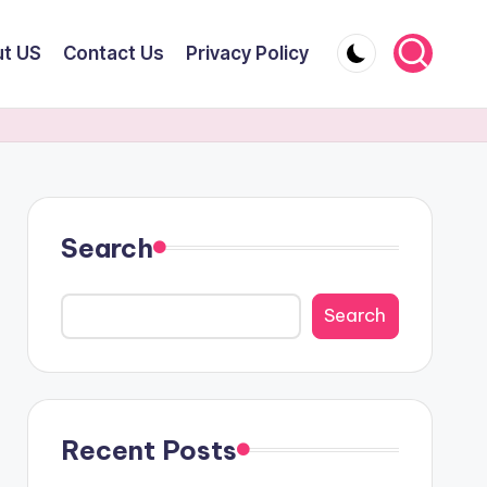
t US
Contact Us
Privacy Policy
Search
Search
Recent Posts