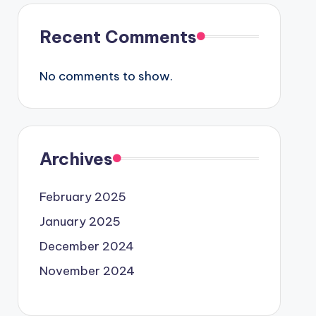
Recent Comments
No comments to show.
Archives
February 2025
January 2025
December 2024
November 2024