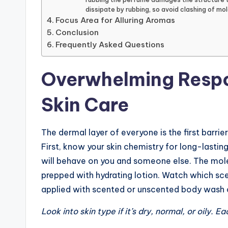
dissipate by rubbing, so avoid clashing of mol
Focus Area for Alluring Aromas
Conclusion
Frequently Asked Questions
Overwhelming Respo
Skin Care
The dermal layer of everyone is the first barri
First, know your skin chemistry for long-lasti
will behave on you and someone else. The molec
prepped with hydrating lotion. Watch which sc
applied with scented or unscented body wash o
Look into skin type if it’s dry, normal, or oily. 