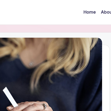
Home
Abou