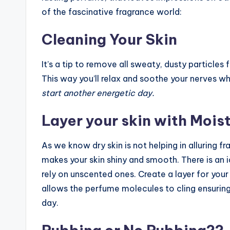
of the fascinative fragrance world:
Cleaning Your Skin
It’s a tip to remove all sweaty, dusty particle
This way you’ll relax and soothe your nerves wh
start another energetic day.
Layer your skin with Moist
As we know dry skin is not helping in alluring f
makes your skin shiny and smooth. There is an i
rely on unscented ones. Create a layer for you
allows the perfume molecules to cling ensurin
day.