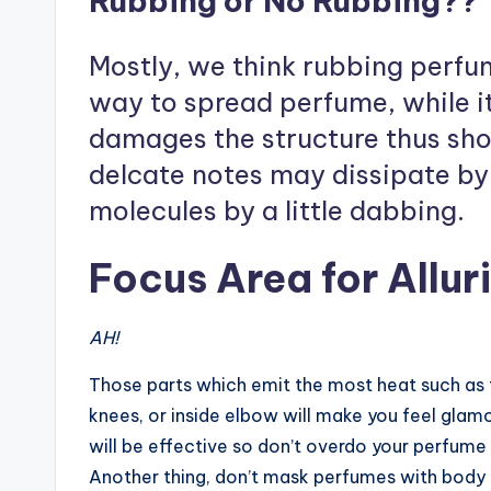
Rubbing or No Rubbing??
Mostly, we think rubbing perfume
way to spread perfume, while i
damages the structure thus sho
delcate notes may dissipate by 
molecules by a little dabbing.
Focus Area for Allu
AH!
Those parts which emit the most heat such as t
knees, or inside elbow will make you feel glam
will be effective so don’t overdo your perfume
Another thing, don’t mask perfumes with body s