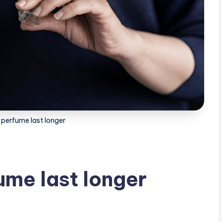
perfume last longer
me last longer