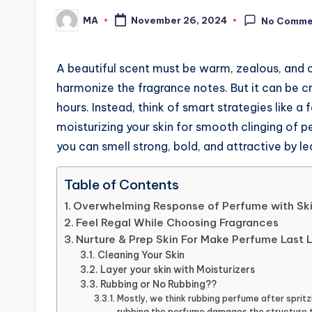
MA
November 26, 2024
No Comme
Posted
by
A beautiful scent must be warm, zealous, and c
harmonize the fragrance notes. But it can be cr
hours. Instead, think of smart strategies like a
moisturizing your skin for smooth clinging of 
you can smell strong, bold, and attractive by l
Table of Contents
Overwhelming Response of Perfume with Sk
Feel Regal While Choosing Fragrances
Nurture & Prep Skin For Make Perfume Last 
Cleaning Your Skin
Layer your skin with Moisturizers
Rubbing or No Rubbing??
Mostly, we think rubbing perfume after spritz
rubbing the perfume damages the structure t