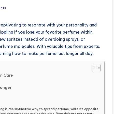
nts
aptivating to resonate with your personality and
ippling if you lose your favorite perfume within
 few spritzes instead of overdoing sprays, or
perfume molecules. With valuable tips from experts,
earning how to make perfume last longer all day.
in Care
Longer
ing is the instinctive way to spread perfume, while its opposite
hus shortening the projection time. Your delcate notes may