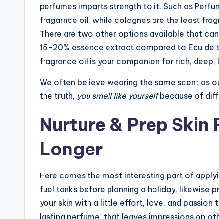
perfumes imparts strength to it. Such as Perfum
fragarnce oil, while colognes are the least fra
There are two other options available that can
15-20% essence extract compared to Eau de to
fragrance oil is your companion for rich, deep,
We often believe wearing the same scent as our
the truth,
you smell like yourself
because of diff
Nurture & Prep Skin
Longer
Here comes the most interesting part of applyin
fuel tanks before planning a holiday, likewise pr
your skin with a little effort, love, and passion
lasting perfume, that leaves impressions on oth