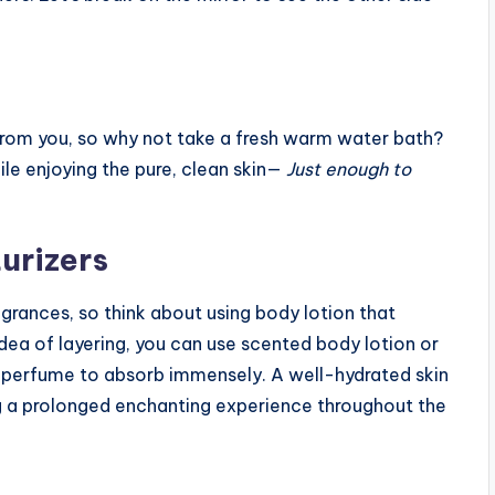
s from you, so why not take a fresh warm water bath?
ile enjoying the pure, clean skin—
Just enough to
urizers
ragrances, so think about using body lotion that
dea of layering, you can use scented body lotion or
r perfume to absorb immensely. A well-hydrated skin
g a prolonged enchanting experience throughout the