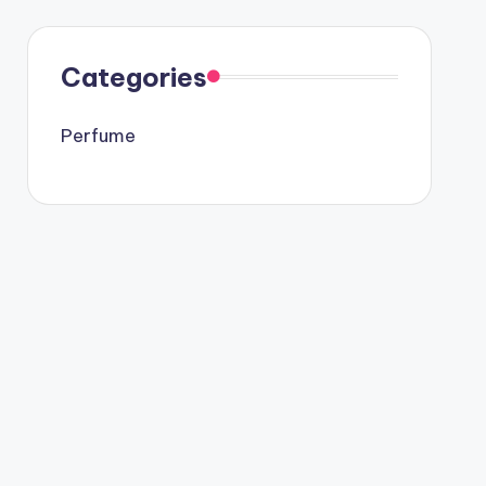
Categories
Perfume