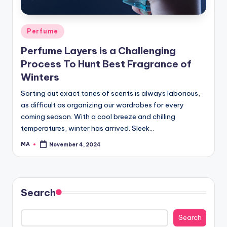
Posted
Perfume
in
Perfume Layers is a Challenging
Process To Hunt Best Fragrance of
Winters
Sorting out exact tones of scents is always laborious,
as difficult as organizing our wardrobes for every
coming season. With a cool breeze and chilling
temperatures, winter has arrived. Sleek…
MA
November 4, 2024
Posted
by
Search
Search