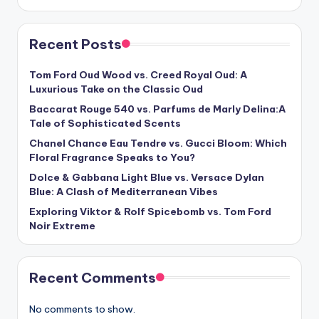
Recent Posts
Tom Ford Oud Wood vs. Creed Royal Oud: A
Luxurious Take on the Classic Oud
Baccarat Rouge 540 vs. Parfums de Marly Delina:A
Tale of Sophisticated Scents
Chanel Chance Eau Tendre vs. Gucci Bloom: Which
Floral Fragrance Speaks to You?
Dolce & Gabbana Light Blue vs. Versace Dylan
Blue: A Clash of Mediterranean Vibes
Exploring Viktor & Rolf Spicebomb vs. Tom Ford
Noir Extreme
Recent Comments
No comments to show.