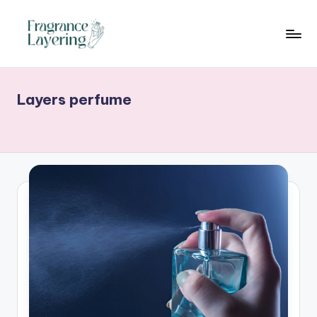
Skip
to
content
Layers perfume