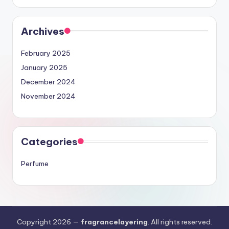
Archives
February 2025
January 2025
December 2024
November 2024
Categories
Perfume
Copyright 2026 —
fragrancelayering
. All rights reserved.