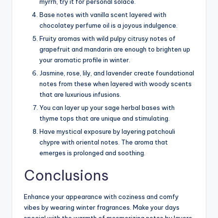
myrrh, try it for personal solace.
Base notes with vanilla scent layered with
chocolatey perfume oil is a joyous indulgence.
Fruity aromas with wild pulpy citrusy notes of
grapefruit and mandarin are enough to brighten up
your aromatic profile in winter.
Jasmine, rose, lily, and lavender create foundational
notes from these when layered with woody scents
that are luxurious infusions.
You can layer up your sage herbal bases with
thyme tops that are unique and stimulating.
Have mystical exposure by layering patchouli
chypre with oriental notes. The aroma that
emerges is prolonged and soothing.
Conclusions
Enhance your appearance with coziness and comfy
vibes by wearing winter fragrances. Make your days