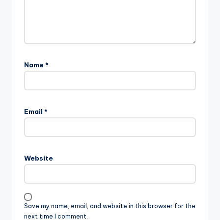
Name
*
Email
*
Website
Save my name, email, and website in this browser for the
next time I comment.