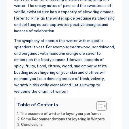
winter. The crispy notes of pine, and the sweetness of
vanilla, twisted turn into a tapestry of elevating aromas.
I refer to ‘Pine’ as the winter spice because its cleansing
and uplifting nature captivates positive energies and
incense of celebration.
The symphony of scents this winter with majestic
splendors is vast. For example; cedarwood, sandalwood,
and bergamot with mandarin orange are savor to
embark on the frosty season. Likewise, accords of
spicy, fruity, floral, citrusy, wood, and amber with its
bustling notes lingering on your skin and clothes will
enchant you like a dancing breeze of fresh, velvety,
warmth in this chilly wonderland. Let’s unwrap to
welcome the charm of winter!
Table of Contents
The essence of winter to layer your perfumes
Some Recommendations for layering in Winters
Conclusions