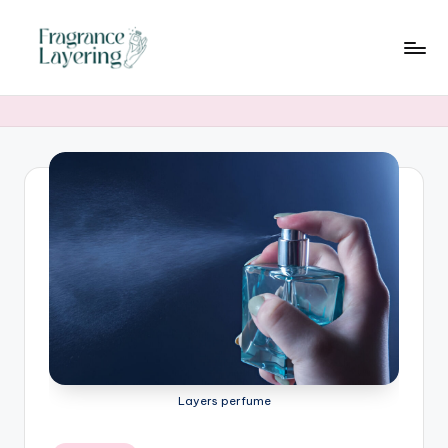
Skip
to
content
Layers perfume