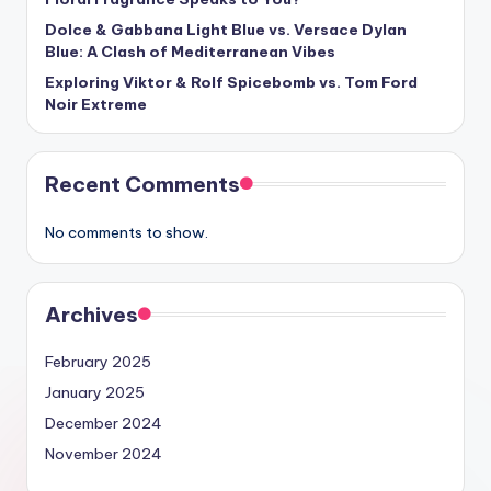
Dolce & Gabbana Light Blue vs. Versace Dylan
Blue: A Clash of Mediterranean Vibes
Exploring Viktor & Rolf Spicebomb vs. Tom Ford
Noir Extreme
Recent Comments
No comments to show.
Archives
February 2025
January 2025
December 2024
November 2024