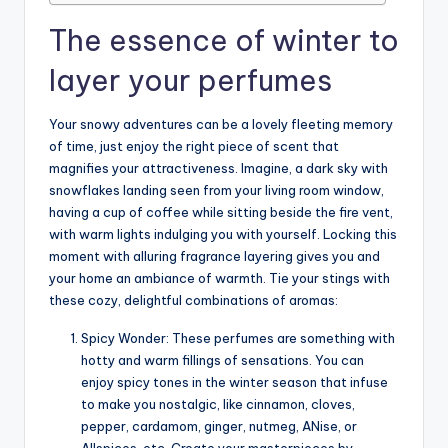
The essence of winter to
layer your perfumes
Your snowy adventures can be a lovely fleeting memory
of time, just enjoy the right piece of scent that
magnifies your attractiveness. Imagine, a dark sky with
snowflakes landing seen from your living room window,
having a cup of coffee while sitting beside the fire vent,
with warm lights indulging you with yourself. Locking this
moment with alluring fragrance layering gives you and
your home an ambiance of warmth. Tie your stings with
these cozy, delightful combinations of aromas:
Spicy Wonder: These perfumes are something with
hotty and warm fillings of sensations. You can
enjoy spicy tones in the winter season that infuse
to make you nostalgic, like cinnamon, cloves,
pepper, cardamom, ginger, nutmeg, ANise, or