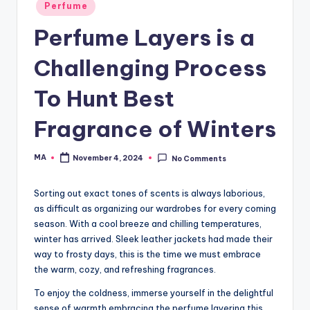
Posted
Perfume
in
Perfume Layers is a
Challenging Process
To Hunt Best
Fragrance of Winters
MA
November 4, 2024
No Comments
Posted
by
Sorting out exact tones of scents is always laborious,
as difficult as organizing our wardrobes for every coming
season. With a cool breeze and chilling temperatures,
winter has arrived. Sleek leather jackets had made their
way to frosty days, this is the time we must embrace
the warm, cozy, and refreshing fragrances.
To enjoy the coldness, immerse yourself in the delightful
sense of warmth embracing the perfume layering this