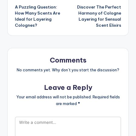
A Puzzling Question:
Discover The Perfect
navigation
How Many Scents Are
Harmony of Cologne
Ideal for Layering
Layering for Sensual
Colognes?
Scent Elixirs
Comments
No comments yet. Why don’t you start the discussion?
Leave a Reply
Your email address will not be published.
Required fields
are marked
*