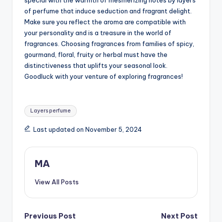
special with the warmth of mesmerizing notes by layers
of perfume that induce seduction and fragrant delight.
Make sure you reflect the aroma are compatible with
your personality and is a treasure in the world of
fragrances. Choosing fragrances from families of spicy,
gourmand, floral, fruity or herbal must have the
distinctiveness that uplifts your seasonal look.
Goodluck with your venture of exploring fragrances!
Tags:
Layers perfume
Last updated on November 5, 2024
MA
View All Posts
Post
Previous Post
Next Post