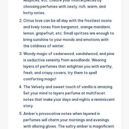
Allspices, etc. Create your masterpieces by
choosing perfumes with zesty, rich, warm, and
hotty notes.
Citrus love can be all day with the frostiest noons
and lively tones from bergamot, orange mandarin,
lemon, grapefruit, etc. Small spritzes are enough to
bring sunshine to your moods and emotions with
the coldness of winter.
Woody magic of cedarwood, sandalwood, and pine
is seductive serenity from woodlands. Wearing
layers of perfumes that enlighten you with earthy,
fresh, and crispy covers, try them to spell
comforting magic!
The Velvety and sweet touch of vanilla is amazing.
Set your mind to layers perfume at multifacet
notes that make your days and nights a reminiscent
story.
Amber’s provocative notes when layered in
perfumes will charm your mornings and evenings
with alluring glows. The sultry amber is magnificent