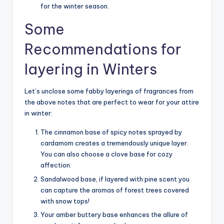
for the winter season.
Some
Recommendations for
layering in Winters
Let’s unclose some fabby layerings of fragrances from
the above notes that are perfect to wear for your attire
in winter:
The cinnamon base of spicy notes sprayed by
cardamom creates a tremendously unique layer.
You can also choose a clove base for cozy
affection.
Sandalwood base, if layered with pine scent you
can capture the aromas of forest trees covered
with snow tops!
Your amber buttery base enhances the allure of