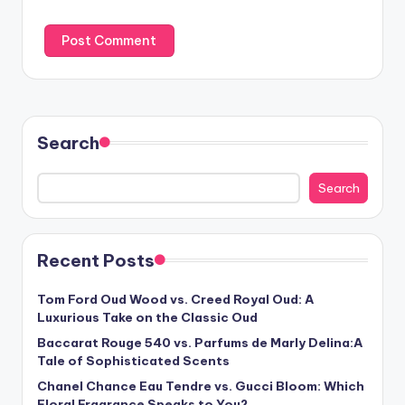
Search
Search
Recent Posts
Tom Ford Oud Wood vs. Creed Royal Oud: A
Luxurious Take on the Classic Oud
Baccarat Rouge 540 vs. Parfums de Marly Delina:A
Tale of Sophisticated Scents
Chanel Chance Eau Tendre vs. Gucci Bloom: Which
Floral Fragrance Speaks to You?